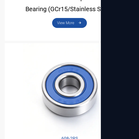
Bearing (GCr15/Stainless Steel)
608-2RS