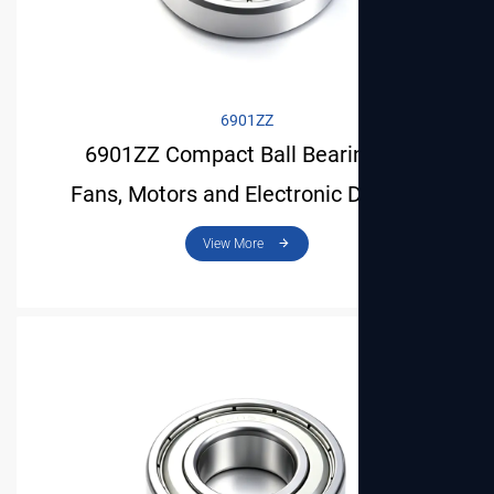
6901ZZ
6901ZZ Compact Ball Bearing for
Fans, Motors and Electronic Devices