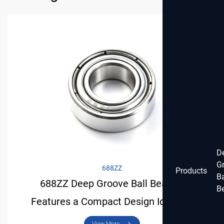
D
G
688ZZ
Products
Ba
688ZZ Deep Groove Ball Bearing
B
Features a Compact Design Ideal for
Light-Duty Applications