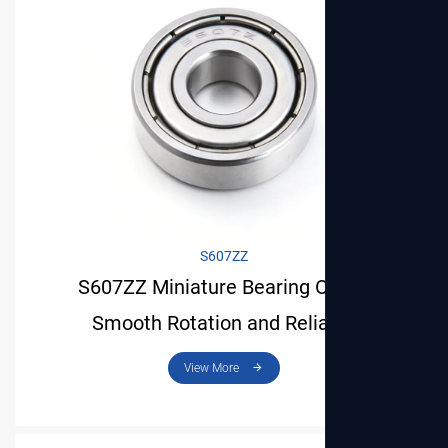
S607ZZ
S607ZZ Miniature Bearing Offers
Smooth Rotation and Reliable
Performance for Light Applications