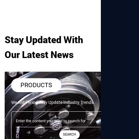
Stay Updated With
Our Latest News
PRODUCTS
We Will Periodically Update Industry Trends.