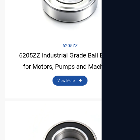
View More
6205ZZ
6205ZZ Industrial Grade Ball Bearing
for Motors, Pumps and Machinery