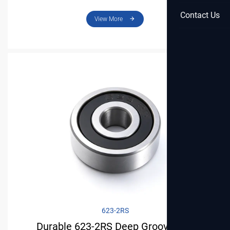
Precision Parts
Contact Us
View More
623-2RS
Durable 623-2RS Deep Groove Ball