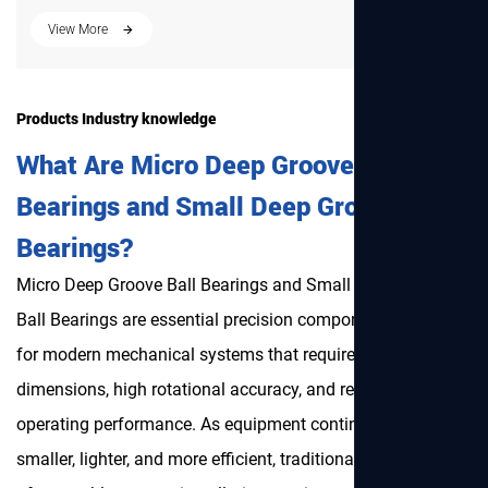
Products Industry knowledge
What Are Micro Deep Groove Ball
Bearings and Small Deep Groove Ball
Bearings?
Micro Deep Groove Ball Bearings
and Small Deep Groove
Ball Bearings are essential precision components designed
for modern mechanical systems that require compact
dimensions, high rotational accuracy, and reliable
operating performance. As equipment continues to become
smaller, lighter, and more efficient, traditional bearings are