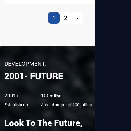
1
2
›
DEVELOPMENT:
2001- FUTURE
View More
2001
100
8,000
+
million
㎡
Established in
Annual output of 100 million
Factory Area
Look To The Future,