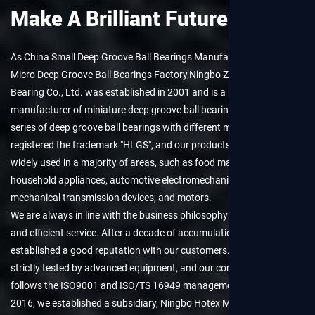
Make A Brilliant Future.
As
China Small Deep Groove Ball Bearings Manufacturers
and
Micro Deep Groove Ball Bearings Factory
,Ningbo Zhenhai Hualei
Bearing Co., Ltd. was established in 2001 and is a professional
manufacturer of miniature deep groove ball bearings. We provide a
series of deep groove ball bearings with different models. We have
registered the trademark "HLGS", and our products have been
widely used in a majority of areas, such as food machinery,
household appliances, automotive electromechanical, electric tools,
mechanical transmission devices, and motors.
We are always in line with the business philosophy of "sincere trust
and efficient service. After a decade of accumulation, we have
established a good reputation with our customers. All products are
strictly tested by advanced equipment, and our company strictly
follows the ISO9001 and ISO/TS 16949 management systems. In
2016, we established a subsidiary, Ningbo Hotex Mechanical &