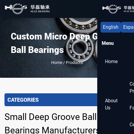
Menu
English
Espa
Custom Micro Deep Groove
Menu
Ball Bearings
Home
Home
/
Products
C
Pr
CATEGORIES
About
Us
F
Small Deep Groove Ball
Ce
Bearings Manufacturers