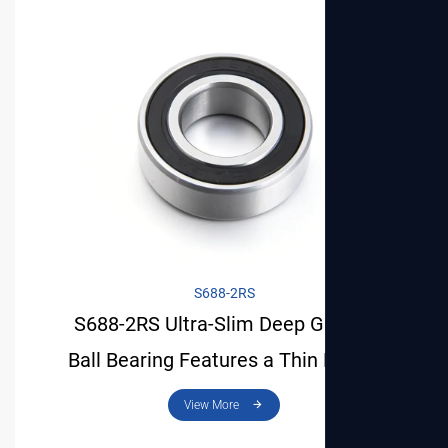
View More
S688-2RS
S688-2RS Ultra-Slim Deep Groove
Ball Bearing Features a Thin Profile
and Is Space-Saving