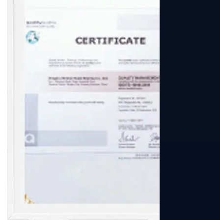
View More