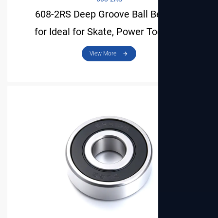
608-2RS Deep Groove Ball Bearing
for Ideal for Skate, Power Tool and
View More
Mini Motor