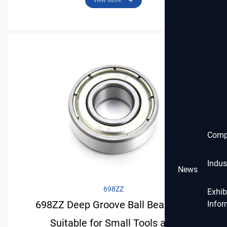
View More
Comp
Indus
News
698ZZ
Exhib
698ZZ Deep Groove Ball Bearing Is
Infor
Suitable for Small Tools and