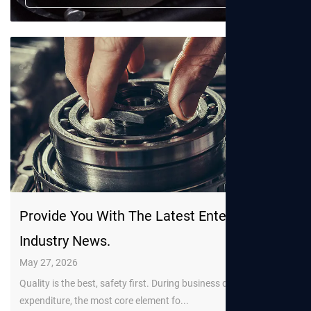
Provide You With The Latest Enterprise And
Industry News.
May 27, 2026
Quality is the best, safety first. During business development
expenditure, the most core element fo...