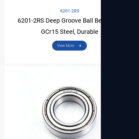
6201-2RS
6201-2RS Deep Groove Ball Bearing –
GCr15 Steel, Durable
View More