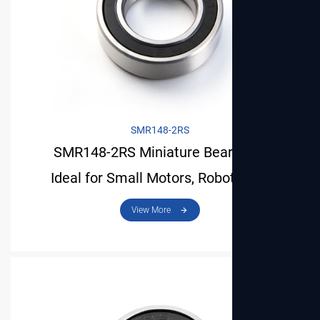
SMR148-2RS
SMR148-2RS Miniature Bearing Is
Ideal for Small Motors, Robots and
View More
Mechanical Models