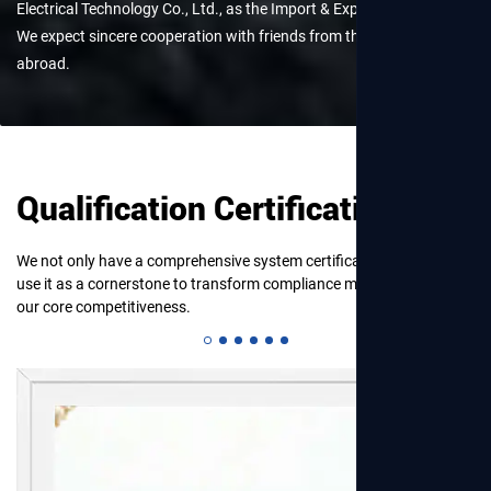
Electrical Technology Co., Ltd., as the Import & Export Department.
View More
We expect sincere cooperation with friends from the homeland and
abroad.
Qualification Certification
We not only have a comprehensive system certification, but also
use it as a cornerstone to transform compliance management into
our core competitiveness.