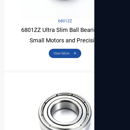
6801ZZ
6801ZZ Ultra Slim Ball Bearing for
Small Motors and Precision
Instruments
View More