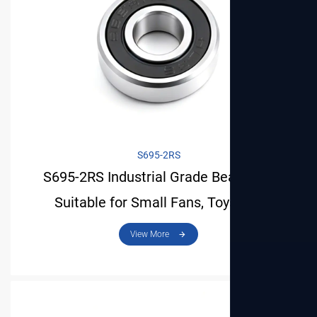
S695-2RS
S695-2RS Industrial Grade Bearing Is
Suitable for Small Fans, Toys and
Precision Tools
View More